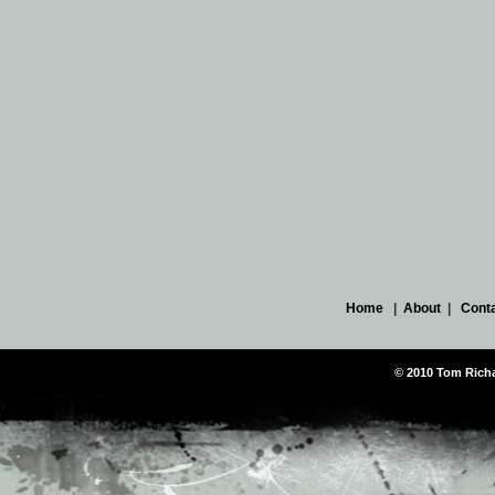
Home
|
About
|
Cont
© 2010 Tom Richar