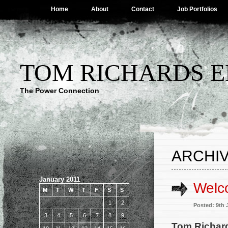
Home
About
Contact
Job Portfolios
TOM RICHARDS E
The Power Connection
ARCHIV
January 2011
Welc
M
T
W
T
F
S
S
1
2
Posted: 9th 
3
4
5
6
7
8
9
Tom Richards