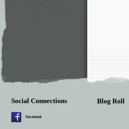
Social Connections
Blog Roll
Facebook