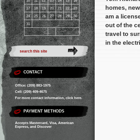
10
11
12
13
14
15
16
homes, new 
17
18
19
20
21
22
23
am a license
24
25
26
27
28
29
30
out of the c
31
travel to su
in the electr
CONTACT
Office: (209) 883-1975
Cell: (209) 409-4675
For more contact information,
click here.
PAYMENT METHODS
Accepts Mastercard, Visa, American
Express, and Discover