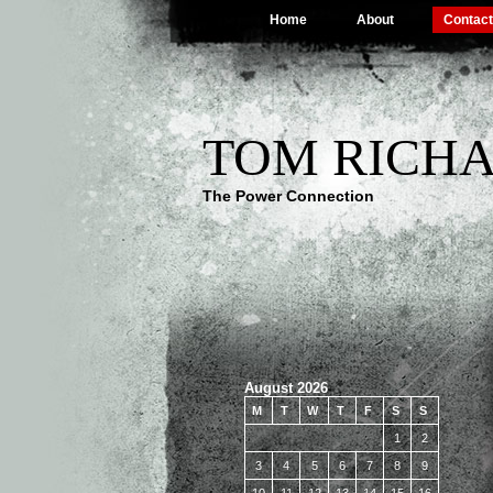
Home
About
Contact
TOM RICHA
The Power Connection
August 2026
M
T
W
T
F
S
S
1
2
3
4
5
6
7
8
9