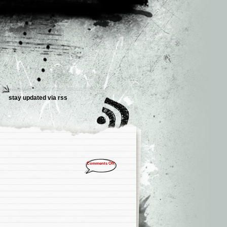
stay updated via
rss
Comments Off