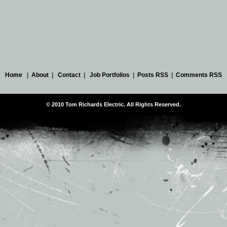
Home
|
About
|
Contact
|
Job Portfolios
|
Posts RSS
|
Comments RSS
© 2010 Tom Richards Electric. All Rights Reserved.