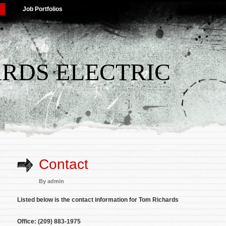
Job Portfolios
RDS ELECTRIC
Contact
By
admin
Listed below is the contact information for Tom Richards
Office: (209) 883-1975