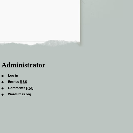
Administrator
Log in
Entries
RSS
Comments
RSS
WordPress.org