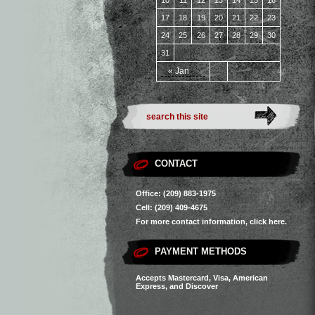
10
11
12
13
14
15
16
17
18
19
20
21
22
23
24
25
26
27
28
29
30
31
« Jan
CONTACT
Office: (209) 883-1975
Cell: (209) 409-4675
For more contact information,
click here.
PAYMENT METHODS
Accepts Mastercard, Visa, American
Express, and Discover