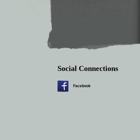
Social Connections
Facebook