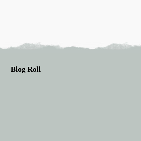
Blog Roll