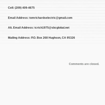
Cell: (209) 409-4675
Email Address: tomrichardselectric@gmail.com
Alt. Email Address: tcrich1975@sbcglobal.net
Mailing Address: P.O. Box 268 Hughson, CA 95326
Comments are closed.